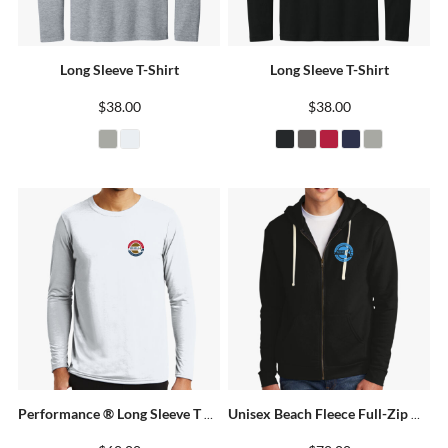
Long Sleeve T-Shirt
Long Sleeve T-Shirt
$38.00
$38.00
Performance ® Long Sleeve T Shirt
Unisex Beach Fleece Full-Zip Hoodie