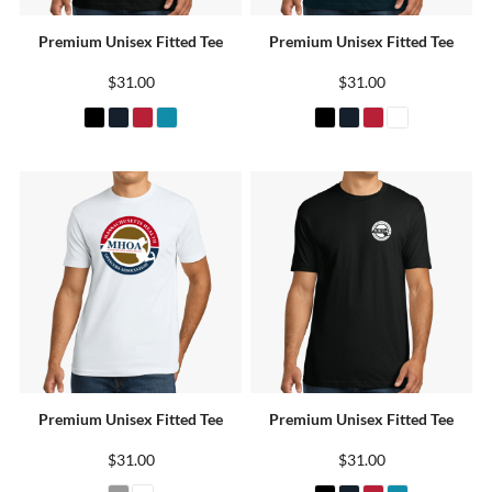
Premium Unisex Fitted Tee
Premium Unisex Fitted Tee
$31.00
$31.00
Premium Unisex Fitted Tee
Premium Unisex Fitted Tee
$31.00
$31.00