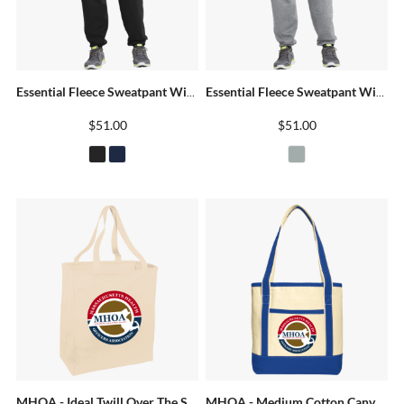
Essential Fleece Sweatpant With Pockets
Essential Fleece Sweatpant With Pockets
$51.00
$51.00
MHOA - Ideal Twill Over The Shoulder Grocery Tote
MHOA - Medium Cotton Canvas Boat Tote