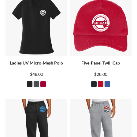
Ladies UV Micro-Mesh Polo
Five-Panel Twill Cap
$48.00
$28.00