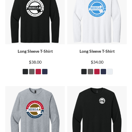
Long Sleeve T-Shirt
Long Sleeve T-Shirt
$38.00
$34.00