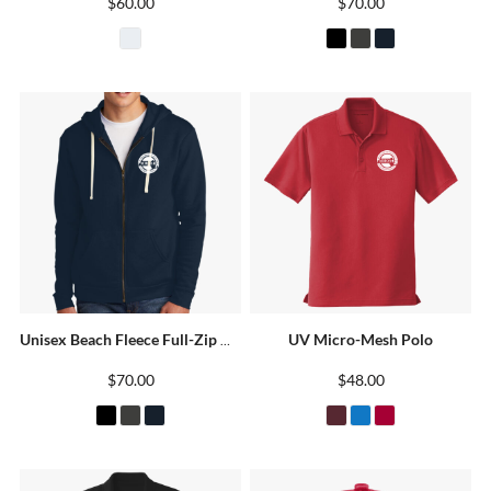
$60.00
$70.00
UV Micro-Mesh Polo
Unisex Beach Fleece Full-Zip Hoodie
$70.00
$48.00