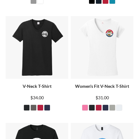
V-Neck T-Shirt
Women's Fit V-Neck T-Shirt
$34.00
$31.00