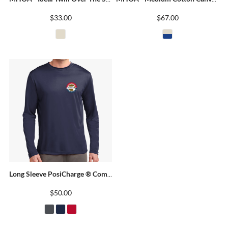
$33.00
$67.00
Long Sleeve PosiCharge ® Competitor Tee
$50.00