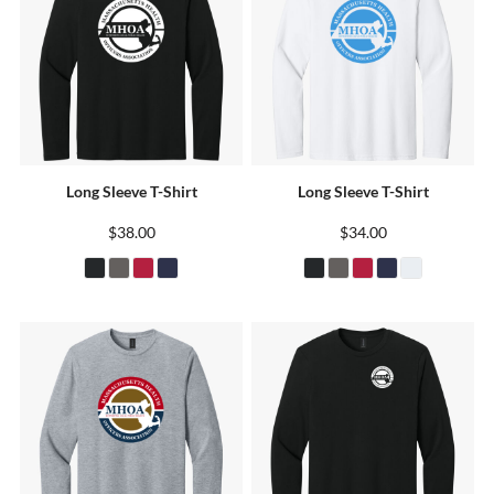
Long Sleeve T-Shirt
Long Sleeve T-Shirt
$38.00
$34.00