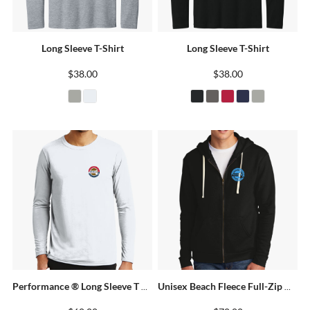
Long Sleeve T-Shirt
Long Sleeve T-Shirt
$38.00
$38.00
Performance ® Long Sleeve T Shirt
Unisex Beach Fleece Full-Zip Hoodie