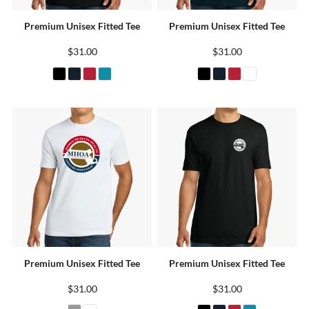
Premium Unisex Fitted Tee
Premium Unisex Fitted Tee
$31.00
$31.00
Premium Unisex Fitted Tee
Premium Unisex Fitted Tee
$31.00
$31.00