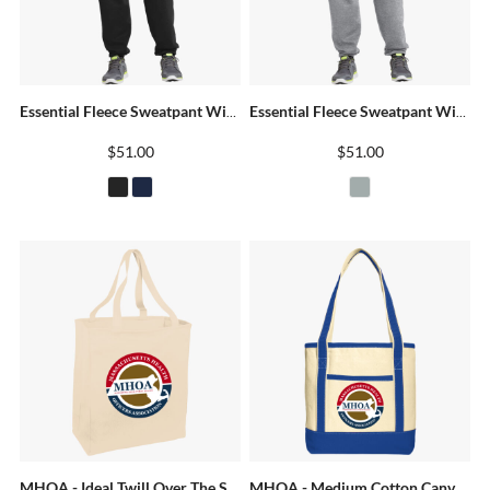
Essential Fleece Sweatpant With Pockets
Essential Fleece Sweatpant With Pockets
$51.00
$51.00
MHOA - Ideal Twill Over The Shoulder Grocery Tote
MHOA - Medium Cotton Canvas Boat Tote