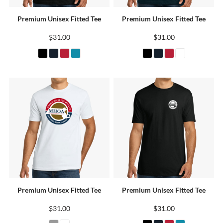
Premium Unisex Fitted Tee
Premium Unisex Fitted Tee
$31.00
$31.00
Premium Unisex Fitted Tee
Premium Unisex Fitted Tee
$31.00
$31.00