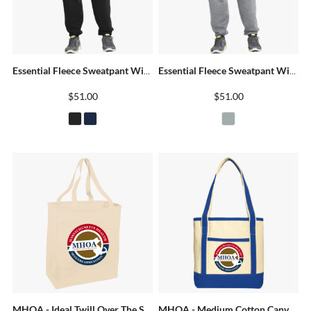
Essential Fleece Sweatpant With Pockets
Essential Fleece Sweatpant With Pockets
$51.00
$51.00
MHOA - Ideal Twill Over The Shoulder Grocery Tote
MHOA - Medium Cotton Canvas Boat Tote