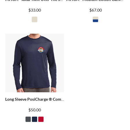
$33.00
$67.00
Long Sleeve PosiCharge ® Competitor Tee
$50.00