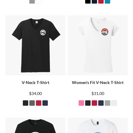
V-Neck T-Shirt
Women's Fit V-Neck T-Shirt
$34.00
$31.00