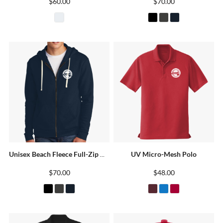
$60.00
$70.00
UV Micro-Mesh Polo
Unisex Beach Fleece Full-Zip Hoodie
$70.00
$48.00