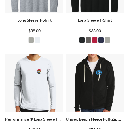
Long Sleeve T-Shirt
Long Sleeve T-Shirt
$38.00
$38.00
Performance ® Long Sleeve T Shirt
Unisex Beach Fleece Full-Zip Hoodie