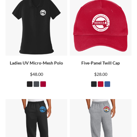
Ladies UV Micro-Mesh Polo
Five-Panel Twill Cap
$48.00
$28.00