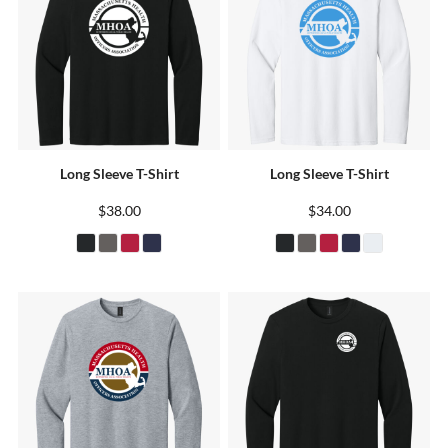
Long Sleeve T-Shirt
Long Sleeve T-Shirt
$38.00
$34.00