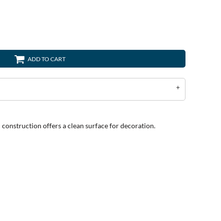
ADD TO CART
l construction offers a clean surface for decoration.