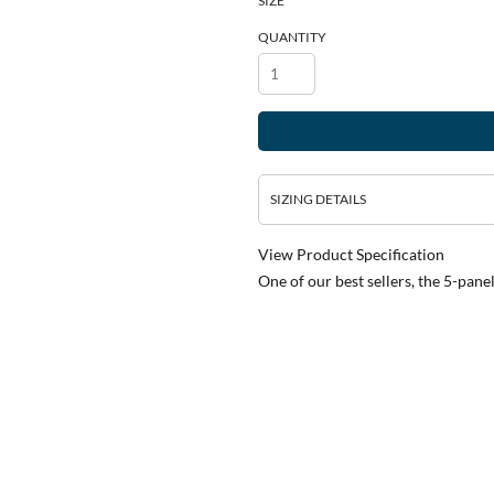
SIZE
QUANTITY
SIZING DETAILS
View Product Specification
One of our best sellers, the 5-pane