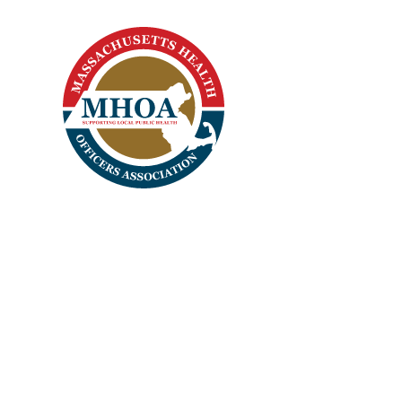
Home
Apparel
Headwear
Login
Register
Cart: 0 Item