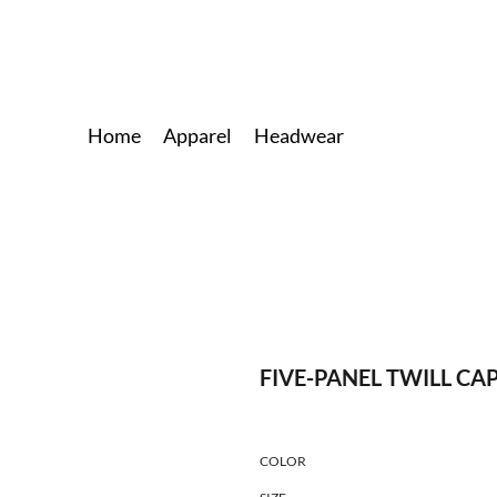
Home
Apparel
Headwear
FIVE-PANEL TWILL CA
COLOR