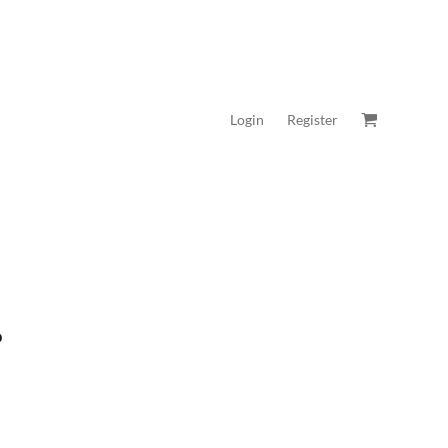
Login
Register
P