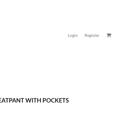
Login
Register
WEATPANT WITH POCKETS