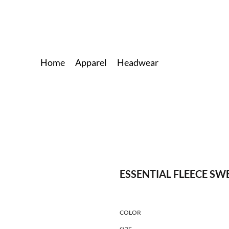
Home
Apparel
Headwear
ESSENTIAL FLEECE S
COLOR