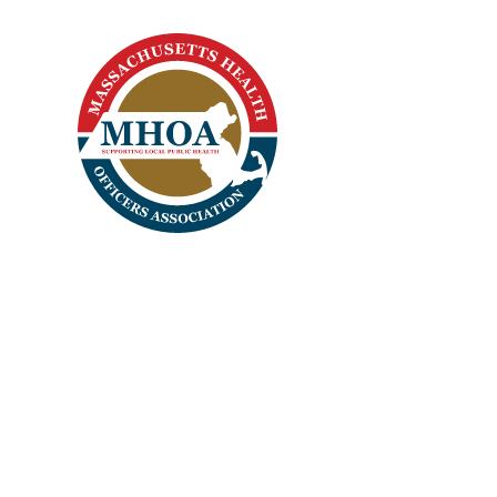
Home
Apparel
Headwear
Login
Register
Cart: 0 Item