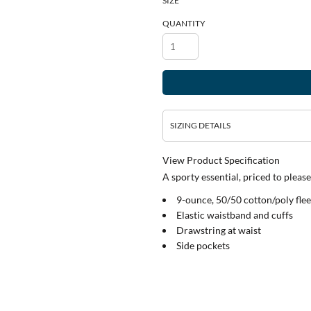
SIZE
QUANTITY
SIZING DETAILS
View Product Specification
A sporty essential, priced to please
9-ounce, 50/50 cotton/poly fle
Elastic waistband and cuffs
Drawstring at waist
Side pockets