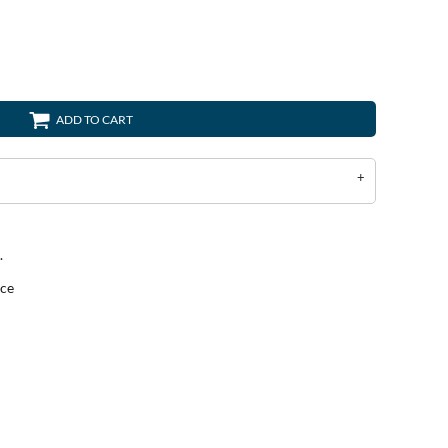
ADD TO CART
.
ece